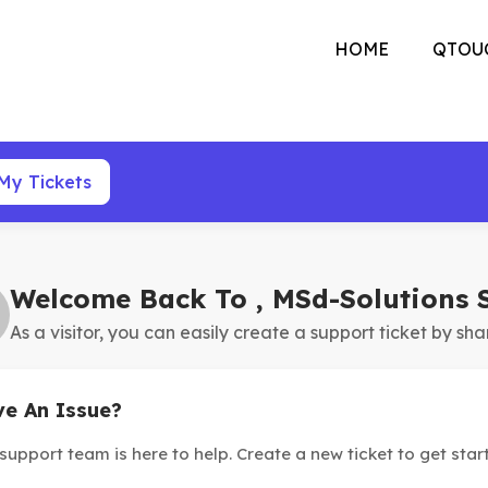
HOME
QTOU
My Tickets
Welcome Back To , MSd-Solutions 
As a visitor, you can easily create a support ticket by sha
e An Issue?
support team is here to help. Create a new ticket to get star