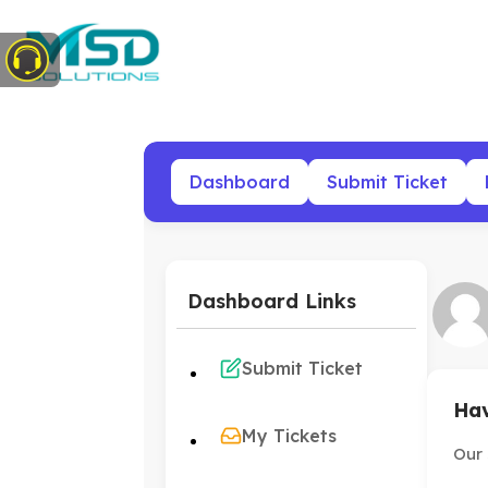
Dashboard
Submit Ticket
Dashboard Links
Submit Ticket
Hav
My Tickets
Our 