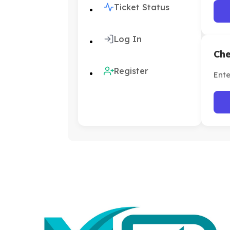
Ticket Status
Log In
Che
Register
Ente