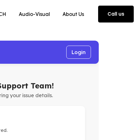
Call us
CH
Audio-Visual
About Us
Login
Support Team!
ring your issue details.
ted.