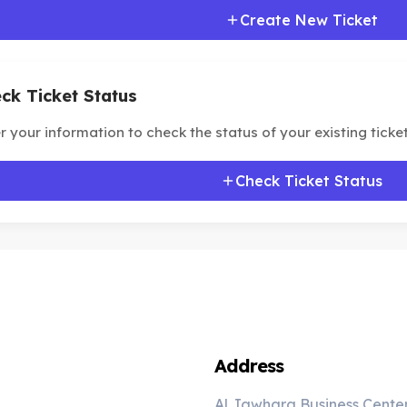
Create New Ticket
ck Ticket Status
r your information to check the status of your existing ticket
Check Ticket Status
Address
Al Jawhara Business Cente