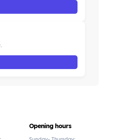
.
Opening hours
r
Sunday- Thursday: