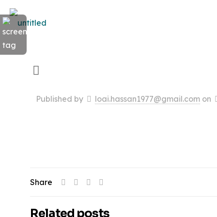
Published by
loai.hassan1977@gmail.com
on
Share
Related posts