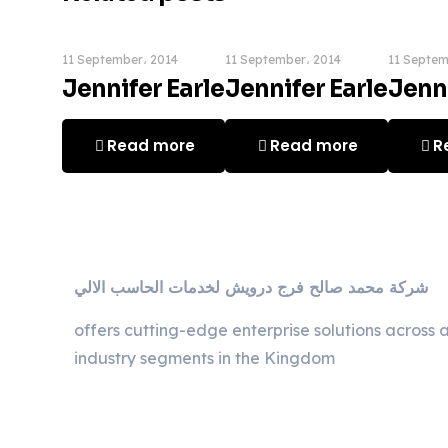
11 September، 2014
11 September، 2014
11 Septem
Jennifer Earle
Jennifer Earle
Jenni
Read more
Read more
R
ﺷﺮﻛﺔ ﻣﺤﻤﺪ ﺻﺎﻟﺢ ﻓﺮج دروﻳﺶ ﻟﺨﺪﻣﺎت اﻟﺤﺎﺳﺐ اﻻﻟﻲ
offers cutting-edge enterprise solutions across a
industry segments in the Kingdom