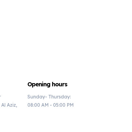
Opening hours
r
Sunday- Thursday:
l Aziz,
08:00 AM - 05:00 PM