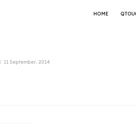
HOME
QTOU
11 September، 2014