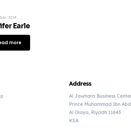
ber، 2014
fer Earle
ead more
Address
Al Jawhara Business Cente
ll
Prince Muhammad Ibn Abd A
Al Olaya, Riyadh 11643
KSA