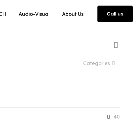
Call us
CH
Audio-Visual
About Us
Categories
40