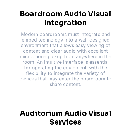
Boardroom Audio Visual
Integration
Modern boardrooms must integrate and
embed technology into a well-designed
environment that allows easy viewing of
content and clear audio with excellent
microphone pickup from anywhere in the
room. An intuitive interface is essential
for operating the equipment, with the
flexibility to integrate the variety of
devices that may enter the boardroom to
share content.
Auditorium Audio Visual
Services