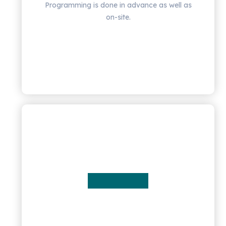
Programming is done in advance as well as
on-site.