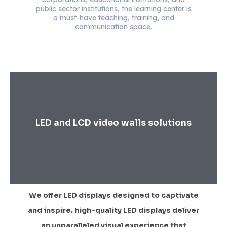
public sector institutions, the learning center is
a must-have teaching, training, and
communication space.
LED and LCD video walls solutions
We offer LED displays designed to captivate
and inspire. high-quality LED displays deliver
an unparalleled visual experience that