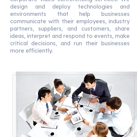
design and deploy technologies and
environments that help businesses
communicate with their employees, industry
partners, suppliers, and customers, share
ideas, interpret and respond to events, make
critical decisions, and run their businesses
more efficiently.