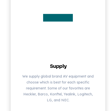
Supply
We supply global brand AV equipment and
choose which is best for each specific
requirement. Some of our favorites are
Heckler, Barco, Konftel, Yealink, Logitech,
LG, and NEC.