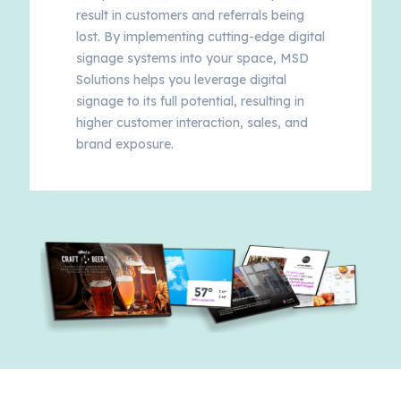
result in customers and referrals being
lost. By implementing cutting-edge digital
signage systems into your space, MSD
Solutions helps you leverage digital
signage to its full potential, resulting in
higher customer interaction, sales, and
brand exposure.