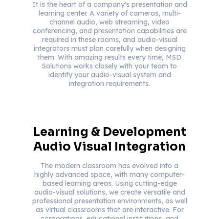
It is the heart of a company's presentation and
learning center. A variety of cameras, multi-
channel audio, web streaming, video
conferencing, and presentation capabilities are
required in these rooms, and audio-visual
integrators must plan carefully when designing
them. With amazing results every time, MSD
Solutions works closely with your team to
identify your audio-visual system and
integration requirements.
Learning & Development
Audio Visual Integration
The modern classroom has evolved into a
highly advanced space, with many computer-
based learning areas. Using cutting-edge
audio-visual solutions, we create versatile and
professional presentation environments, as well
as virtual classrooms that are interactive. For
corporations, educational institutions, and