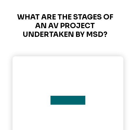
WHAT ARE THE STAGES OF
AN AV PROJECT
UNDERTAKEN BY MSD?