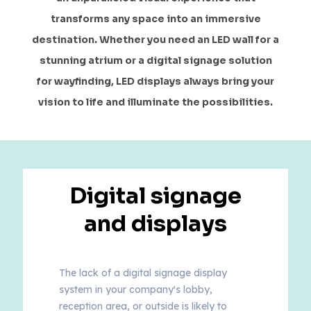
transforms any space into an immersive
destination. Whether you need an LED wall for a
stunning atrium or a digital signage solution
for wayfinding, LED displays always bring your
vision to life and illuminate the possibilities.
Digital signage
and displays
The lack of a digital signage display
system in your company's lobby,
reception area, or outside is likely to