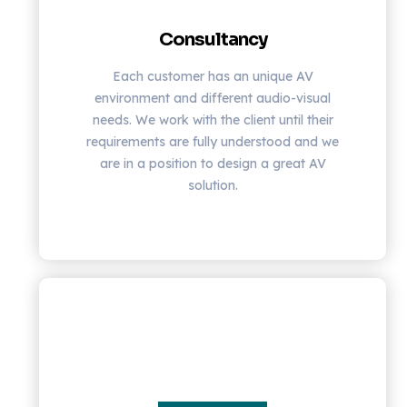
Consultancy
Each customer has an unique AV
environment and different audio-visual
needs. We work with the client until their
requirements are fully understood and we
are in a position to design a great AV
solution.