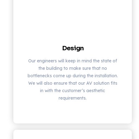
Design
Our engineers will keep in mind the state of
the building to make sure that no
bottlenecks come up during the installation.
We will also ensure that our AV solution fits
in with the customer’s aesthetic
requirements.