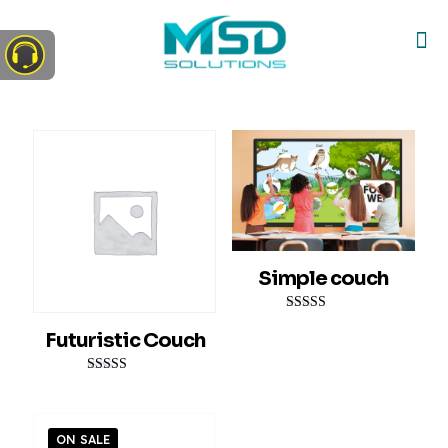
Simple couch
Rated
Futuristic Couch
4.00
out of 5
Rated
5.00
out of 5
ON SALE