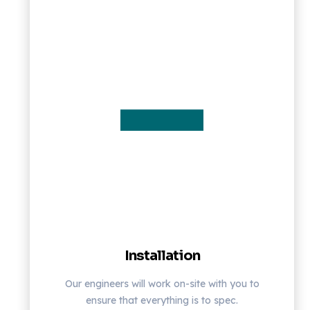
Installation
Our engineers will work on-site with you to
ensure that everything is to spec.