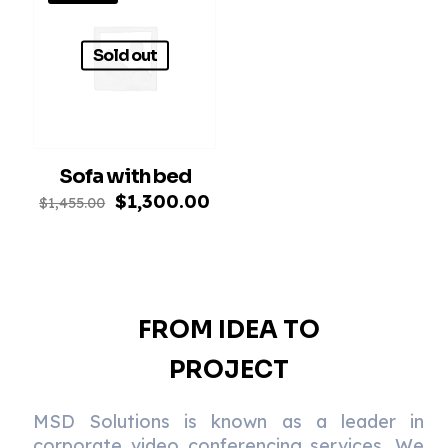
Sold out
Sofa with bed
Original
Current
$
1,300.00
$
1,455.00
price
price
was:
is:
$1,455.00.
$1,300.00.
FROM IDEA TO
PROJECT
MSD Solutions is known as a leader in
corporate video conferencing services. We