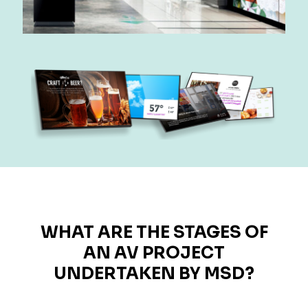
WHAT ARE THE STAGES OF
AN AV PROJECT
UNDERTAKEN BY MSD?