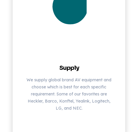
Supply
We supply global brand AV equipment and
choose which is best for each specific
requirement. Some of our favorites are
Heckler, Barco, Konftel, Yealink, Logitech,
LG, and NEC.