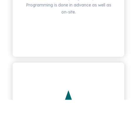
Programming is done in advance as well as
on-site.