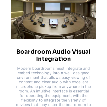
Boardroom Audio Visual
Integration
Modern boardrooms must integrate and
embed technology into a well-designed
environment that allows easy viewing of
content and clear audio with excellent
microphone pickup from anywhere in the
room. An intuitive interface is essential
for operating the equipment, with the
flexibility to integrate the variety of
devices that may enter the boardroom to