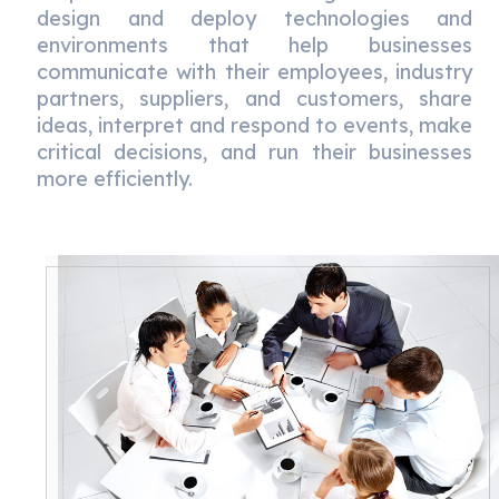
design and deploy technologies and
environments that help businesses
communicate with their employees, industry
partners, suppliers, and customers, share
ideas, interpret and respond to events, make
critical decisions, and run their businesses
more efficiently.