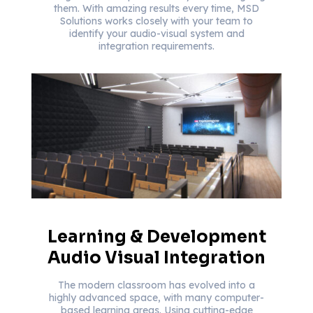
them. With amazing results every time, MSD
Solutions works closely with your team to
identify your audio-visual system and
integration requirements.
Learning & Development
Audio Visual Integration
The modern classroom has evolved into a
highly advanced space, with many computer-
based learning areas. Using cutting-edge