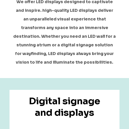
We offer LED displays designed to captivate
and inspire. high-quality LED displays deliver
an unparalleled visual experience that
transforms any space into an immersive
destination. Whether you need an LED wall for a
stunning atrium or a digital signage solution
for wayfinding, LED displays always bring your
vision to life and illuminate the possibilities.
Digital signage
and displays