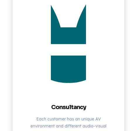
Consultancy
Each customer has an unique AV
environment and different audio-visual