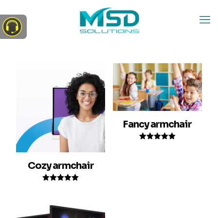
Fancy armchair
Rated
5.00
out of 5
Cozy armchair
Rated
5.00
out of 5