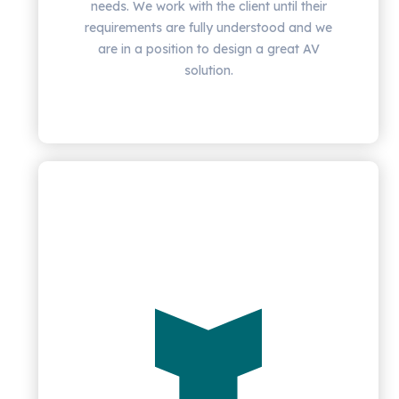
needs. We work with the client until their
requirements are fully understood and we
are in a position to design a great AV
solution.