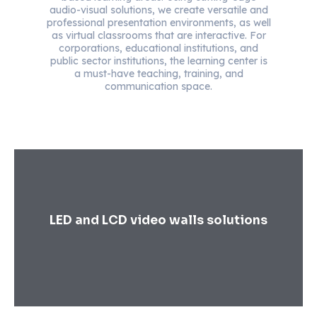
audio-visual solutions, we create versatile and
professional presentation environments, as well
as virtual classrooms that are interactive. For
corporations, educational institutions, and
public sector institutions, the learning center is
a must-have teaching, training, and
communication space.
LED and LCD video walls solutions