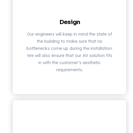
Design
Our engineers will keep in mind the state of
the building to make sure that no
bottlenecks come up during the installation.
We will also ensure that our AV solution fits
in with the customer’s aesthetic
requirements.