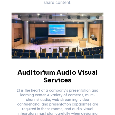
share content.
Auditorium Audio Visual
Services
It is the heart of a company's presentation and
learning center. A variety of cameras, multi-
channel audio, web streaming, video
conferencing, and presentation capabilities are
required in these rooms, and audio-visual
integrators must plan carefully when designing