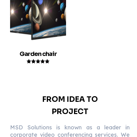
Garden chair
Rated
5.00
out of 5
FROM IDEA TO
PROJECT
MSD Solutions is known as a leader in
corporate video conferencing services. We