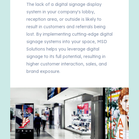
The lack of a digital signage display
system in your company's lobby,
reception area, or outside is likely to
result in customers and referrals being
lost. By implementing cutting-edge digital
signage systems into your space, MSD
Solutions helps you leverage digital
signage to its full potential, resulting in
higher customer interaction, sales, and
brand exposure.