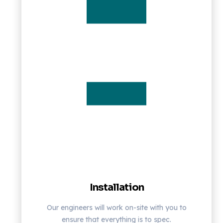
Installation
Our engineers will work on-site with you to
ensure that everything is to spec.