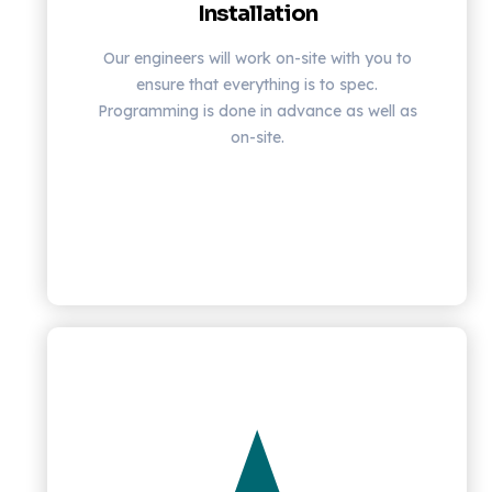
Installation
Our engineers will work on-site with you to
ensure that everything is to spec.
Programming is done in advance as well as
on-site.