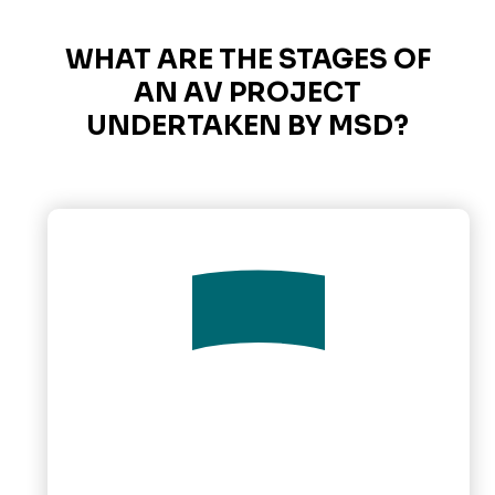
WHAT ARE THE STAGES OF
AN AV PROJECT
UNDERTAKEN BY MSD?