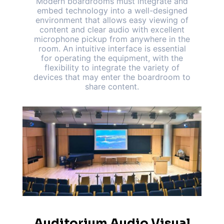
Modern boardrooms must integrate and
embed technology into a well-designed
environment that allows easy viewing of
content and clear audio with excellent
microphone pickup from anywhere in the
room. An intuitive interface is essential
for operating the equipment, with the
flexibility to integrate the variety of
devices that may enter the boardroom to
share content.
Auditorium Audio Visual