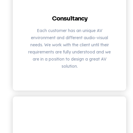
Consultancy
Each customer has an unique AV
environment and different audio-visual
needs. We work with the client until their
requirements are fully understood and we
are in a position to design a great AV
solution.