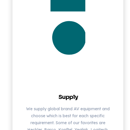
Supply
We supply global brand AV equipment and
choose which is best for each specific
requirement. Some of our favorites are
Heckler, Barco, Konftel, Yealink, Logitech,