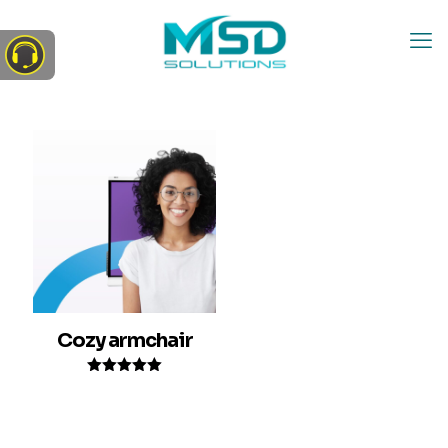
Cozy armchair
Rated
5.00
out of 5