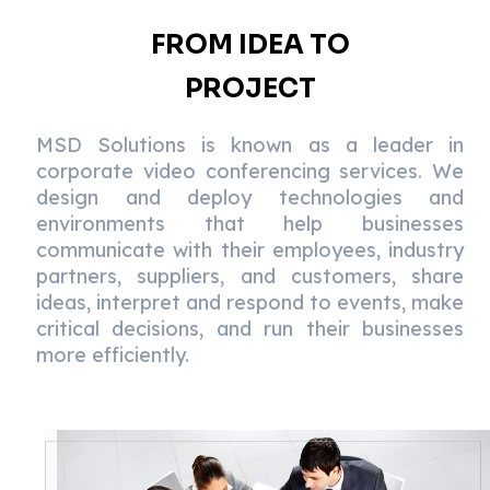
FROM IDEA TO
PROJECT
MSD Solutions is known as a leader in
corporate video conferencing services. We
design and deploy technologies and
environments that help businesses
communicate with their employees, industry
partners, suppliers, and customers, share
ideas, interpret and respond to events, make
critical decisions, and run their businesses
more efficiently.