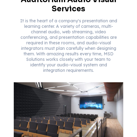
Services
It is the heart of a company's presentation and
learning center. A variety of cameras, multi-
channel audio, web streaming, video
conferencing, and presentation capabilities are
required in these rooms, and audio-visual
integrators must plan carefully when designing
them. With amazing results every time, MSD
Solutions works closely with your team to
identify your audio-visual system and
integration requirements.