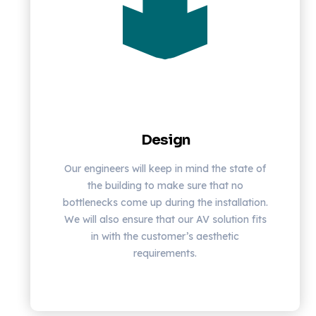
Design
Our engineers will keep in mind the state of
the building to make sure that no
bottlenecks come up during the installation.
We will also ensure that our AV solution fits
in with the customer’s aesthetic
requirements.