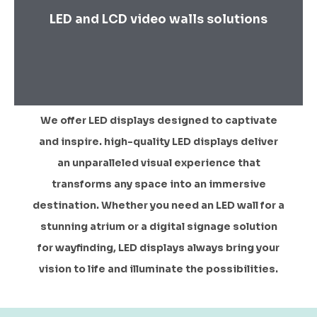
LED and LCD video walls solutions
We offer LED displays designed to captivate
and inspire. high-quality LED displays deliver
an unparalleled visual experience that
transforms any space into an immersive
destination. Whether you need an LED wall for a
stunning atrium or a digital signage solution
for wayfinding, LED displays always bring your
vision to life and illuminate the possibilities.