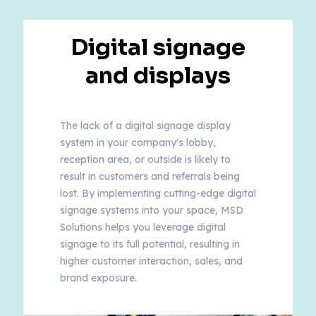
Digital signage
and displays
The lack of a digital signage display
system in your company's lobby,
reception area, or outside is likely to
result in customers and referrals being
lost. By implementing cutting-edge digital
signage systems into your space, MSD
Solutions helps you leverage digital
signage to its full potential, resulting in
higher customer interaction, sales, and
brand exposure.