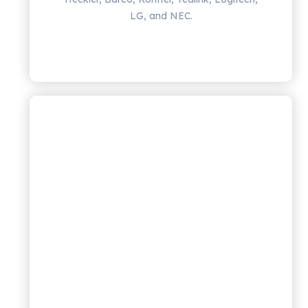
LG, and NEC.