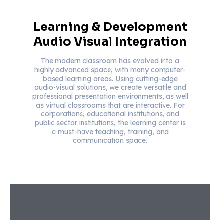
Learning & Development
Audio Visual Integration
The modern classroom has evolved into a
highly advanced space, with many computer-
based learning areas. Using cutting-edge
audio-visual solutions, we create versatile and
professional presentation environments, as well
as virtual classrooms that are interactive. For
corporations, educational institutions, and
public sector institutions, the learning center is
a must-have teaching, training, and
communication space.