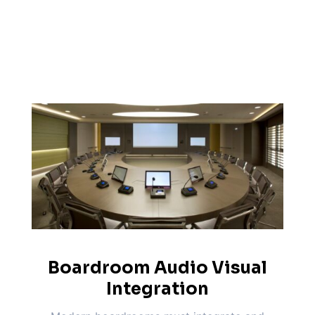
Boardroom Audio Visual
Integration