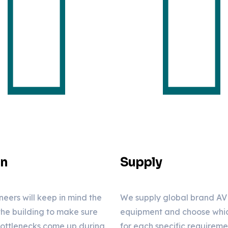
gn
Supply
neers will keep in mind the
We supply global brand AV
 the building to make sure
equipment and choose which
bottlenecks come up during
for each specific requirem