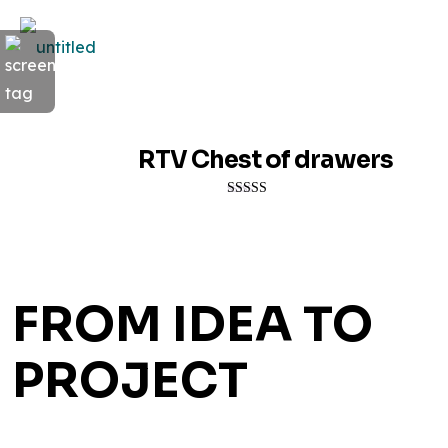
RTV Chest of drawers
Rated
5.00
out of 5
FROM IDEA TO
PROJECT