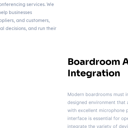
onferencing services. We
elp businesses
ppliers, and customers,
al decisions, and run their
Boardroom A
Integration
Modern boardrooms must in
designed environment that a
with excellent microphone p
interface is essential for op
integrate the variety of de