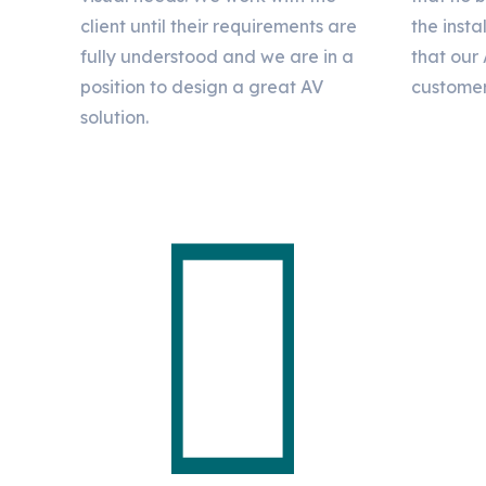
client until their requirements are
the insta
fully understood and we are in a
that our 
position to design a great AV
customer
solution.