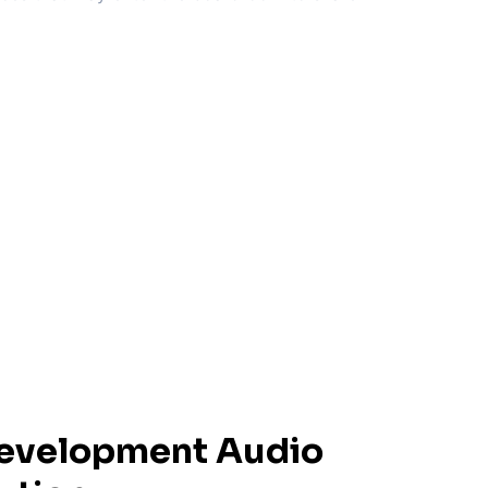
Development Audio