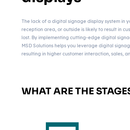
The lack of a digital signage display system in 
reception area, or outside is likely to result in 
lost. By implementing cutting-edge digital signa
MSD Solutions helps you leverage digital signage t
resulting in higher customer interaction, sales, 
WHAT ARE THE STAGE