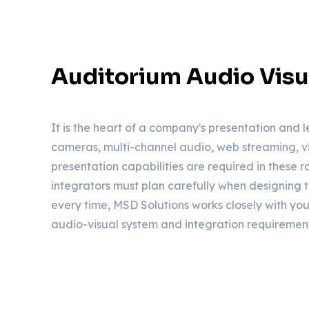
Auditorium Audio Visu
It is the heart of a company's presentation and l
cameras, multi-channel audio, web streaming, v
presentation capabilities are required in these 
integrators must plan carefully when designing 
every time, MSD Solutions works closely with you
audio-visual system and integration requirement