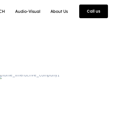
Call us
CH
Audio-Visual
About Us