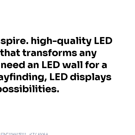
spire. high-quality LED
 that transforms any
need an LED wall for a
ayfinding, LED displays
ossibilities.