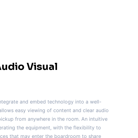
udio Visual
tegrate and embed technology into a well-
llows easy viewing of content and clear audio
ickup from anywhere in the room. An intuitive
erating the equipment, with the flexibility to
vices that may enter the boardroom to share