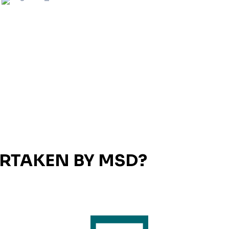
ERTAKEN BY MSD?