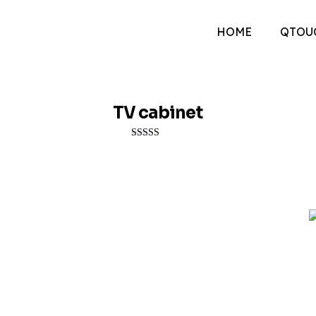
HOME
QTOU
TV cabinet
Rated
3.00
out of 5