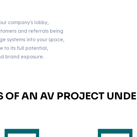
your company's lobby,
customers and referrals being
ge systems into your space,
o its full potential,
and brand exposure.
S OF AN AV PROJECT UND