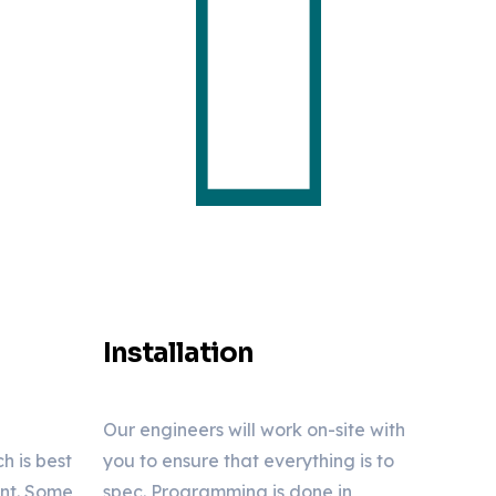
Installation
Our engineers will work on-site with
 is best
you to ensure that everything is to
ent. Some
spec. Programming is done in