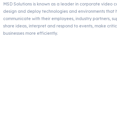
MSD Solutions is known as a leader in corporate video c
design and deploy technologies and environments that h
communicate with their employees, industry partners, su
share ideas, interpret and respond to events, make critic
businesses more efficiently.