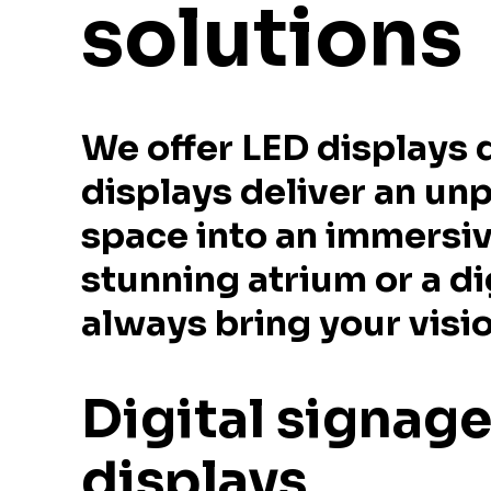
solutions
We offer LED displays 
displays deliver an un
space into an immersiv
stunning atrium or a di
always bring your vision
Digital signag
displays