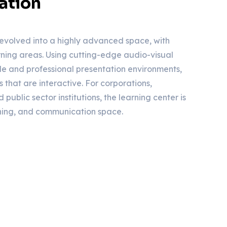
ation
evolved into a highly advanced space, with
ing areas. Using cutting-edge audio-visual
ile and professional presentation environments,
s that are interactive. For corporations,
 public sector institutions, the learning center is
ning, and communication space.