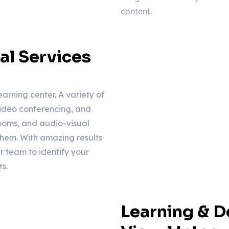
content.
al Services
earning center. A variety of
ideo conferencing, and
rooms, and audio-visual
them. With amazing results
r team to identify your
s.
Learning & 