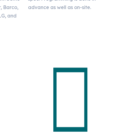
r, Barco,
advance as well as on-site.
 LG, and