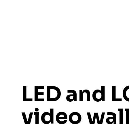
LED and 
video wal