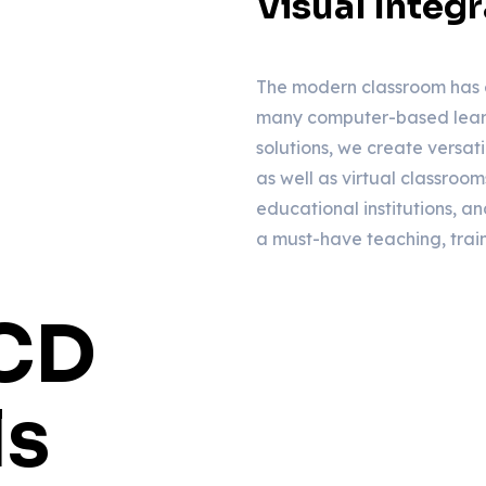
Visual Integr
The modern classroom has 
many computer-based learn
solutions, we create versat
as well as virtual classroom
educational institutions, and
a must-have teaching, trai
LCD
ls