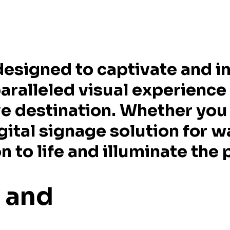
designed to captivate and in
paralleled visual experience
e destination. Whether you 
gital signage solution for w
 to life and illuminate the p
e and