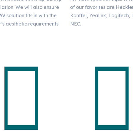
llation. We will also ensure
of our favorites are Heckle
AV solution fits in with the
Konftel, Yealink, Logitech,
’s aesthetic requirements.
NEC.