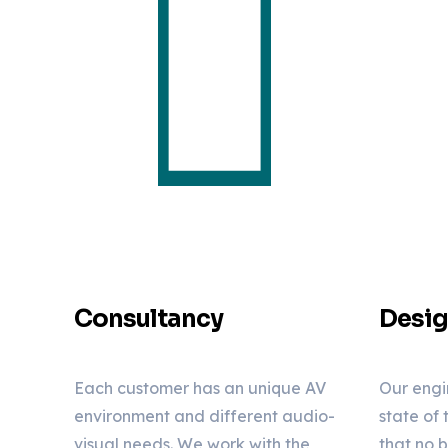
Consultancy
Desi
Each customer has an unique AV
Our engi
environment and different audio-
state of
visual needs. We work with the
that no 