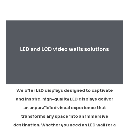
LED and LCD video walls solutions
We offer LED displays designed to captivate
and inspire. high-quality LED displays deliver
an unparalleled visual experience that
transforms any space into an immersive
destination. Whether you need an LED wall for a