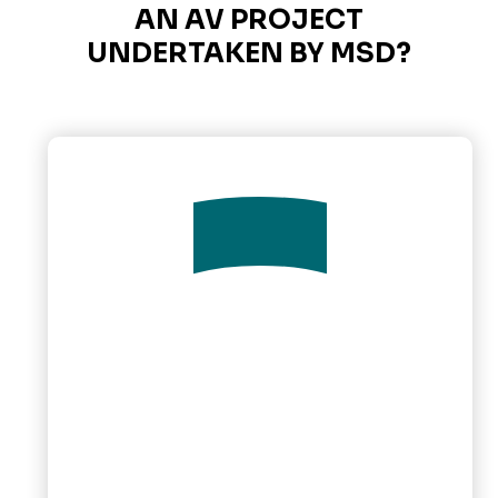
AN AV PROJECT
UNDERTAKEN BY MSD?