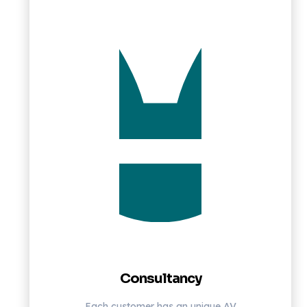
Consultancy
Each customer has an unique AV