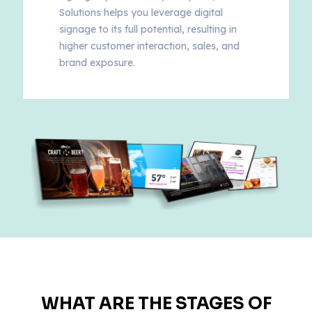
Solutions helps you leverage digital
signage to its full potential, resulting in
higher customer interaction, sales, and
brand exposure.
WHAT ARE THE STAGES OF