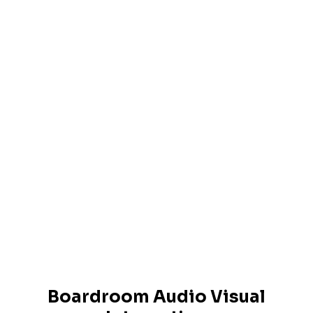
Boardroom Audio Visual