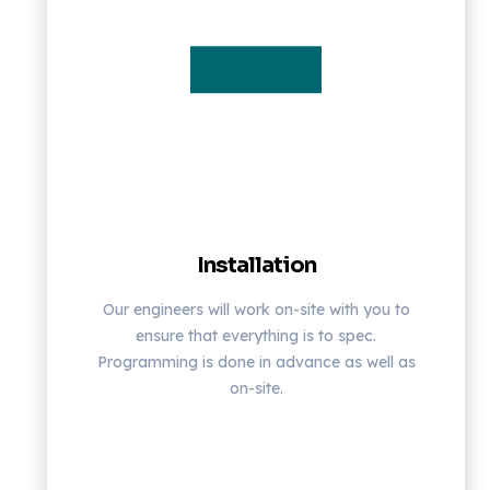
Installation
Our engineers will work on-site with you to
ensure that everything is to spec.
Programming is done in advance as well as
on-site.