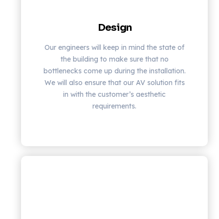
Design
Our engineers will keep in mind the state of
the building to make sure that no
bottlenecks come up during the installation.
We will also ensure that our AV solution fits
in with the customer’s aesthetic
requirements.