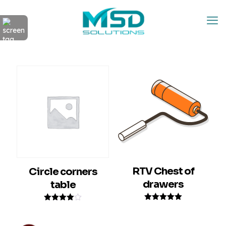
RTV Chest of
Circle corners
drawers
table
Rated
Rated
5.00
4.00
out of 5
out of 5