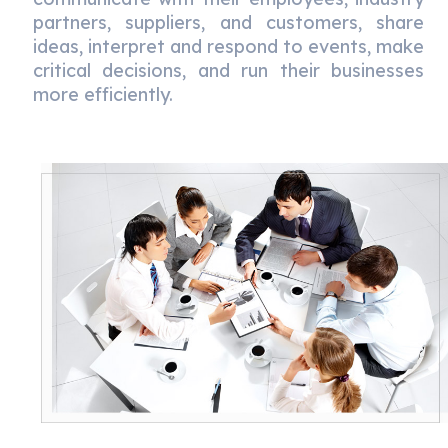
partners, suppliers, and customers, share
ideas, interpret and respond to events, make
critical decisions, and run their businesses
more efficiently.