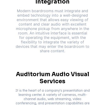
Integration
Modern boardrooms must integrate and
embed technology into a well-designed
environment that allows easy viewing of
content and clear audio with excellent
microphone pickup from anywhere in the
room. An intuitive interface is essential
for operating the equipment, with the
flexibility to integrate the variety of
devices that may enter the boardroom to
share content.
Auditorium Audio Visual
Services
It is the heart of a company's presentation and
learning center. A variety of cameras, multi-
channel audio, web streaming, video
conferencing, and presentation capabilities are