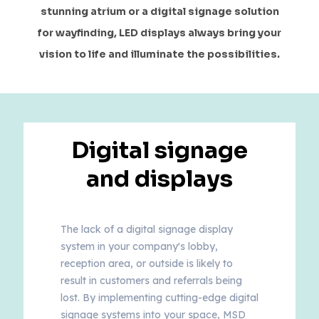
stunning atrium or a digital signage solution
for wayfinding, LED displays always bring your
vision to life and illuminate the possibilities.
Digital signage
and displays
The lack of a digital signage display
system in your company's lobby,
reception area, or outside is likely to
result in customers and referrals being
lost. By implementing cutting-edge digital
signage systems into your space, MSD