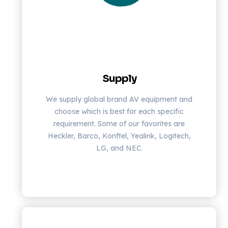
Supply
We supply global brand AV equipment and
choose which is best for each specific
requirement. Some of our favorites are
Heckler, Barco, Konftel, Yealink, Logitech,
LG, and NEC.