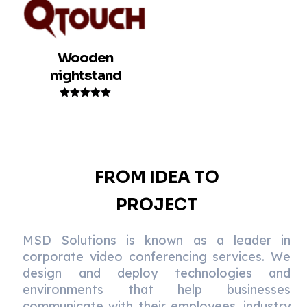
Wooden
nightstand
Rated
5.00
out of 5
FROM IDEA TO
PROJECT
MSD Solutions is known as a leader in
corporate video conferencing services. We
design and deploy technologies and
environments that help businesses
communicate with their employees, industry