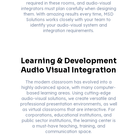
required in these rooms, and audio-visual
integrators must plan carefully when designing
them. With amazing results every time, MSD
Solutions works closely with your team to
identify your audio-visual system and
integration requirements.
Learning & Development
Audio Visual Integration
The modern classroom has evolved into a
highly advanced space, with many computer-
based learning areas. Using cutting-edge
audio-visual solutions, we create versatile and
professional presentation environments, as well
as virtual classrooms that are interactive. For
corporations, educational institutions, and
public sector institutions, the learning center is
a must-have teaching, training, and
communication space.