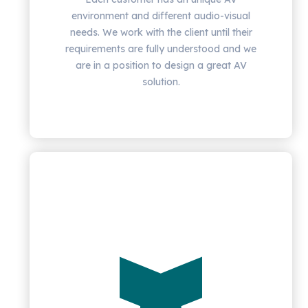
environment and different audio-visual
needs. We work with the client until their
requirements are fully understood and we
are in a position to design a great AV
solution.