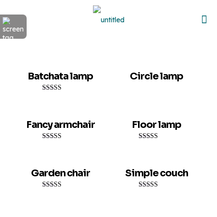
Sold out
Batchata lamp
Circle lamp
Rated
5.00
out of 5
Fancy armchair
Floor lamp
Rated
Rated
5.00
5.00
out of 5
out of 5
Garden chair
Simple couch
Rated
Rated
5.00
4.00
out of 5
out of 5