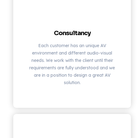
Consultancy
Each customer has an unique AV
environment and different audio-visual
needs. We work with the client until their
requirements are fully understood and we
are in a position to design a great AV
solution.