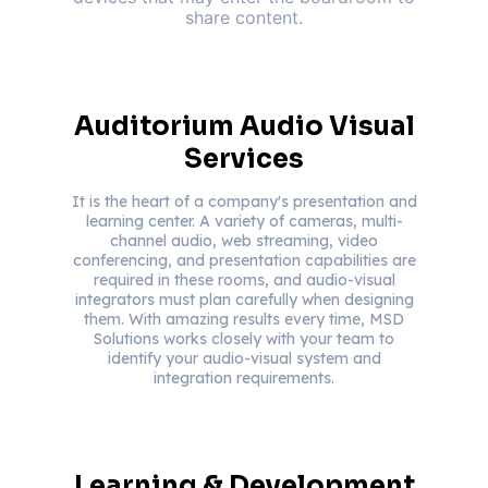
share content.
Auditorium Audio Visual
Services
It is the heart of a company's presentation and
learning center. A variety of cameras, multi-
channel audio, web streaming, video
conferencing, and presentation capabilities are
required in these rooms, and audio-visual
integrators must plan carefully when designing
them. With amazing results every time, MSD
Solutions works closely with your team to
identify your audio-visual system and
integration requirements.
Learning & Development