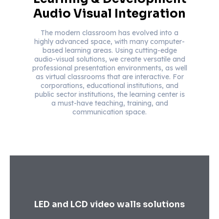
Audio Visual Integration
The modern classroom has evolved into a
highly advanced space, with many computer-
based learning areas. Using cutting-edge
audio-visual solutions, we create versatile and
professional presentation environments, as well
as virtual classrooms that are interactive. For
corporations, educational institutions, and
public sector institutions, the learning center is
a must-have teaching, training, and
communication space.
LED and LCD video walls solutions