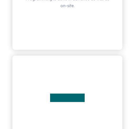
on-site.