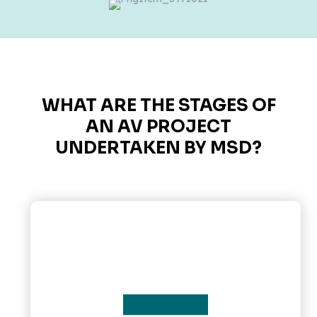
WHAT ARE THE STAGES OF
AN AV PROJECT
UNDERTAKEN BY MSD?