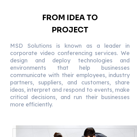
FROM IDEA TO
PROJECT
MSD Solutions is known as a leader in
corporate video conferencing services. We
design and deploy technologies and
environments that help businesses
communicate with their employees, industry
partners, suppliers, and customers, share
ideas, interpret and respond to events, make
critical decisions, and run their businesses
more efficiently.