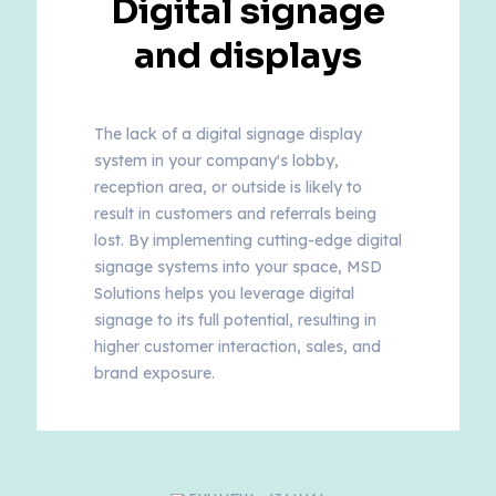
Digital signage
and displays
The lack of a digital signage display
system in your company's lobby,
reception area, or outside is likely to
result in customers and referrals being
lost. By implementing cutting-edge digital
signage systems into your space, MSD
Solutions helps you leverage digital
signage to its full potential, resulting in
higher customer interaction, sales, and
brand exposure.