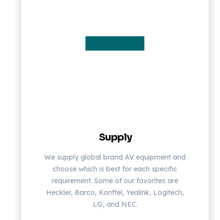
Supply
We supply global brand AV equipment and
choose which is best for each specific
requirement. Some of our favorites are
Heckler, Barco, Konftel, Yealink, Logitech,
LG, and NEC.