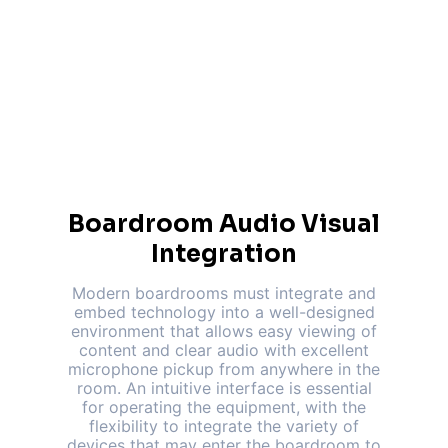
Boardroom Audio Visual
Integration
Modern boardrooms must integrate and
embed technology into a well-designed
environment that allows easy viewing of
content and clear audio with excellent
microphone pickup from anywhere in the
room. An intuitive interface is essential
for operating the equipment, with the
flexibility to integrate the variety of
devices that may enter the boardroom to