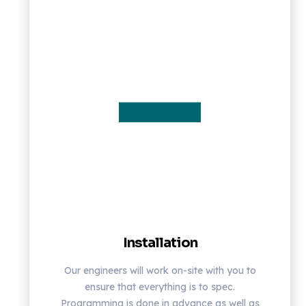
Installation
Our engineers will work on-site with you to
ensure that everything is to spec.
Programming is done in advance as well as