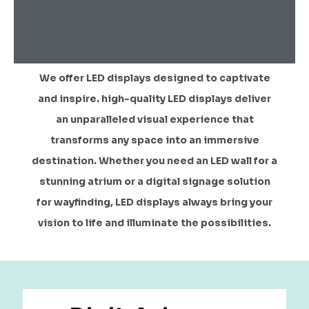
We offer LED displays designed to captivate
and inspire. high-quality LED displays deliver
an unparalleled visual experience that
transforms any space into an immersive
destination. Whether you need an LED wall for a
stunning atrium or a digital signage solution
for wayfinding, LED displays always bring your
vision to life and illuminate the possibilities.