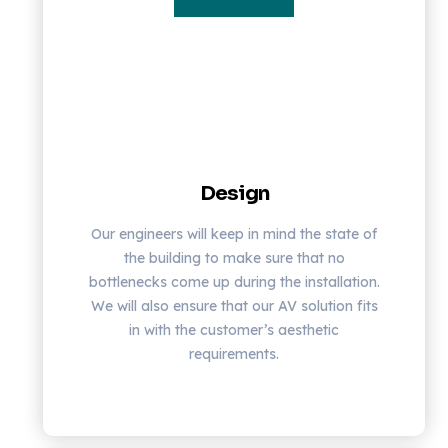
Design
Our engineers will keep in mind the state of
the building to make sure that no
bottlenecks come up during the installation.
We will also ensure that our AV solution fits
in with the customer’s aesthetic
requirements.