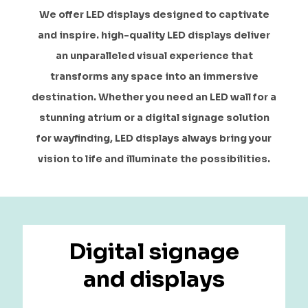
We offer LED displays designed to captivate
and inspire. high-quality LED displays deliver
an unparalleled visual experience that
transforms any space into an immersive
destination. Whether you need an LED wall for a
stunning atrium or a digital signage solution
for wayfinding, LED displays always bring your
vision to life and illuminate the possibilities.
Digital signage
and displays