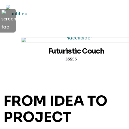
Futuristic Couch
Rated
5.00
out of 5
FROM IDEA TO
PROJECT