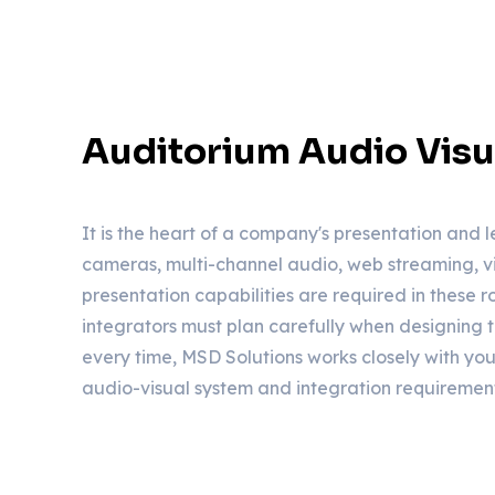
Auditorium Audio Visu
It is the heart of a company's presentation and l
cameras, multi-channel audio, web streaming, v
presentation capabilities are required in these 
integrators must plan carefully when designing 
every time, MSD Solutions works closely with you
audio-visual system and integration requirement