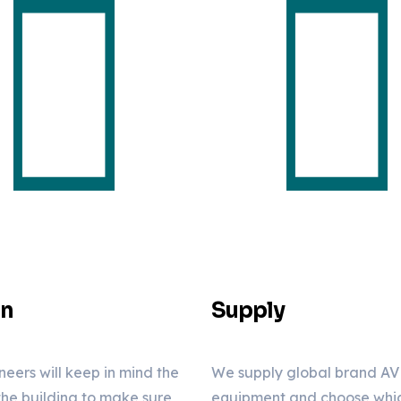
gn
Supply
neers will keep in mind the
We supply global brand AV
 the building to make sure
equipment and choose which