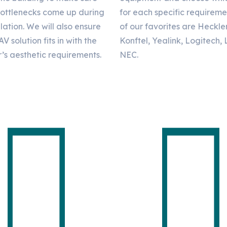
bottlenecks come up during
for each specific requirem
llation. We will also ensure
of our favorites are Heckle
AV solution fits in with the
Konftel, Yealink, Logitech,
’s aesthetic requirements.
NEC.