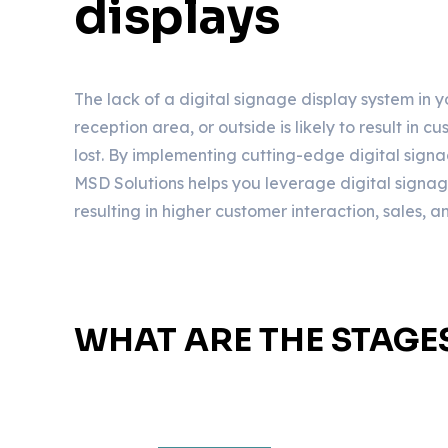
displays
The lack of a digital signage display system in 
reception area, or outside is likely to result in 
lost. By implementing cutting-edge digital signa
MSD Solutions helps you leverage digital signage t
resulting in higher customer interaction, sales, 
WHAT ARE THE STAGE