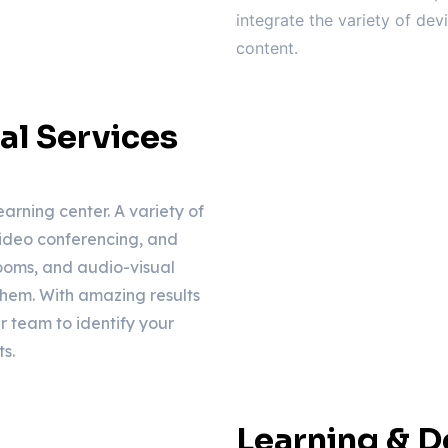
integrate the variety of de
content.
al Services
earning center. A variety of
ideo conferencing, and
rooms, and audio-visual
them. With amazing results
r team to identify your
s.
Learning & 