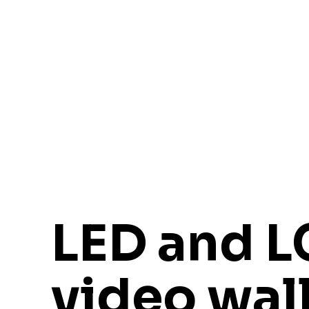
LED and 
video wal