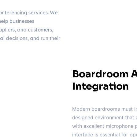
onferencing services. We
elp businesses
ppliers, and customers,
al decisions, and run their
Boardroom A
Integration
Modern boardrooms must in
designed environment that a
with excellent microphone p
interface is essential for op