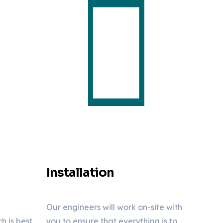
Installation
Our engineers will work on-site with
 is best
you to ensure that everything is to