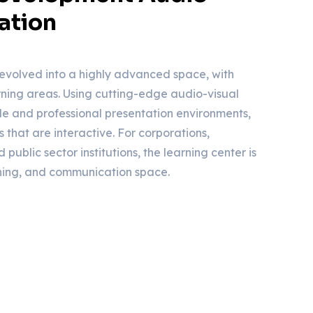
ation
evolved into a highly advanced space, with
ing areas. Using cutting-edge audio-visual
ile and professional presentation environments,
s that are interactive. For corporations,
 public sector institutions, the learning center is
ning, and communication space.