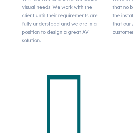
visual needs. We work with the
that no 
client until their requirements are
the insta
fully understood and we are in a
that our 
position to design a great AV
customer
solution.