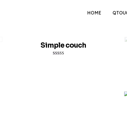
HOME
QTOU
Simple couch
Rated
4.00
out of 5