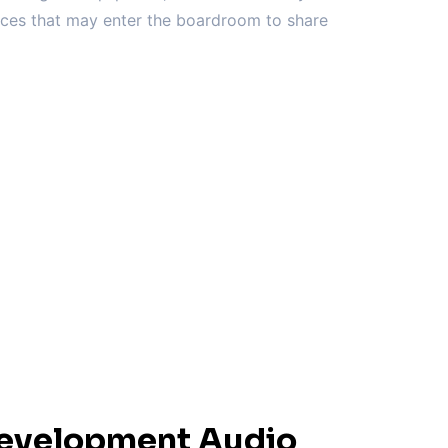
vices that may enter the boardroom to share
Development Audio