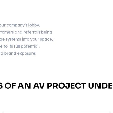
your company's lobby,
customers and referrals being
ge systems into your space,
o its full potential,
and brand exposure.
S OF AN AV PROJECT UND