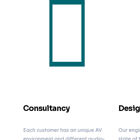
Consultancy
Desi
Each customer has an unique AV
Our engi
environment and different audio-
state of