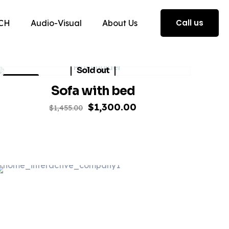
Call us
CH
Audio-Visual
About Us
Sold out
ON SALE
Sofa with bed
Original
Current
$
1,300.00
$
1,455.00
price
price
was:
is:
$1,455.00.
$1,300.00.