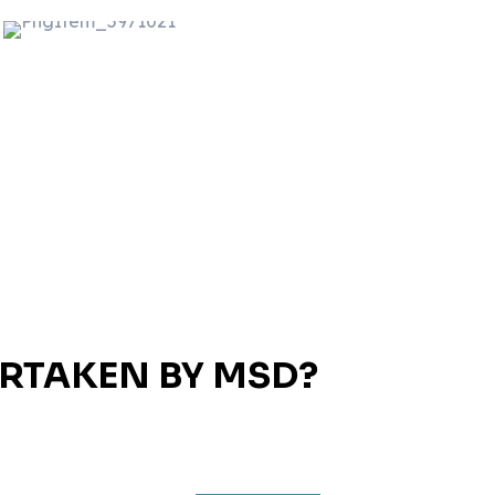
ERTAKEN BY MSD?