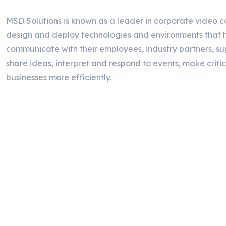
MSD Solutions is known as a leader in corporate video c
design and deploy technologies and environments that h
communicate with their employees, industry partners, su
share ideas, interpret and respond to events, make critic
businesses more efficiently.