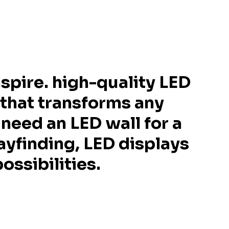
spire. high-quality LED
 that transforms any
need an LED wall for a
ayfinding, LED displays
ossibilities.