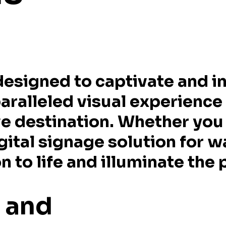
designed to captivate and in
paralleled visual experience
e destination. Whether you 
gital signage solution for w
 to life and illuminate the p
e and