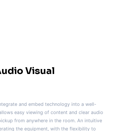
udio Visual
tegrate and embed technology into a well-
llows easy viewing of content and clear audio
ickup from anywhere in the room. An intuitive
erating the equipment, with the flexibility to