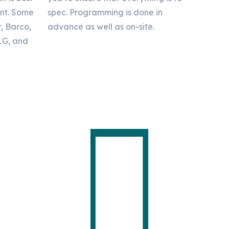
ent. Some
spec. Programming is done in
r, Barco,
advance as well as on-site.
 LG, and