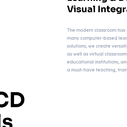
Visual Integr
The modern classroom has 
many computer-based learn
solutions, we create versat
as well as virtual classroom
educational institutions, and
a must-have teaching, trai
LCD
ls