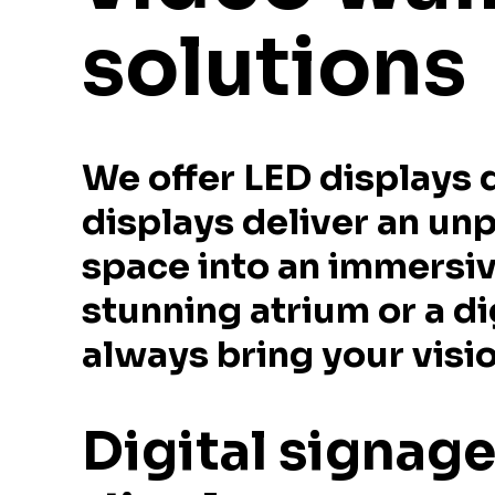
solutions
We offer LED displays 
displays deliver an un
space into an immersiv
stunning atrium or a di
always bring your vision
Digital signag