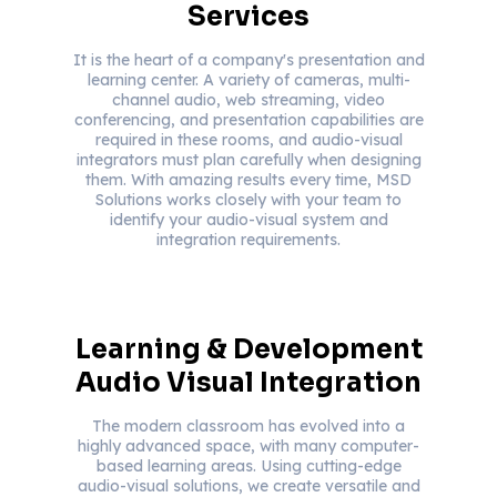
Services
It is the heart of a company's presentation and
learning center. A variety of cameras, multi-
channel audio, web streaming, video
conferencing, and presentation capabilities are
required in these rooms, and audio-visual
integrators must plan carefully when designing
them. With amazing results every time, MSD
Solutions works closely with your team to
identify your audio-visual system and
integration requirements.
Learning & Development
Audio Visual Integration
The modern classroom has evolved into a
highly advanced space, with many computer-
based learning areas. Using cutting-edge
audio-visual solutions, we create versatile and