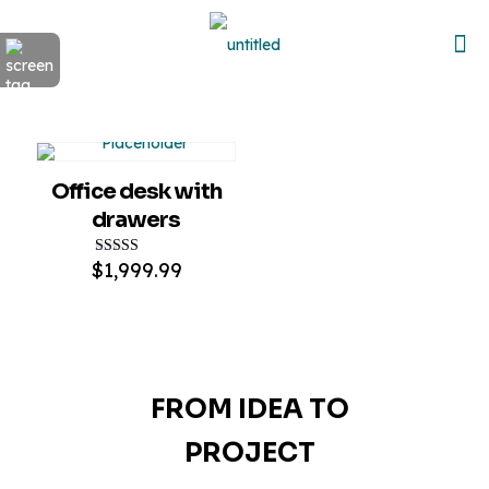
Office desk with
drawers
$
1,999.99
Rated
5.00
out of 5
FROM IDEA TO
PROJECT