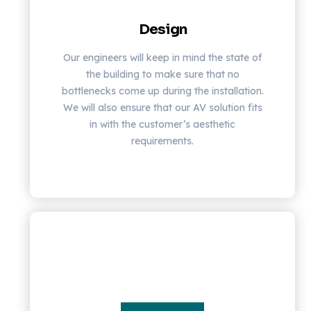
Design
Our engineers will keep in mind the state of
the building to make sure that no
bottlenecks come up during the installation.
We will also ensure that our AV solution fits
in with the customer’s aesthetic
requirements.