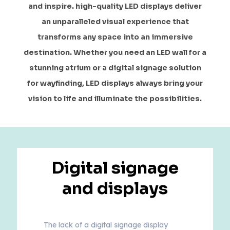
and inspire. high-quality LED displays deliver
an unparalleled visual experience that
transforms any space into an immersive
destination. Whether you need an LED wall for a
stunning atrium or a digital signage solution
for wayfinding, LED displays always bring your
vision to life and illuminate the possibilities.
Digital signage
and displays
The lack of a digital signage display