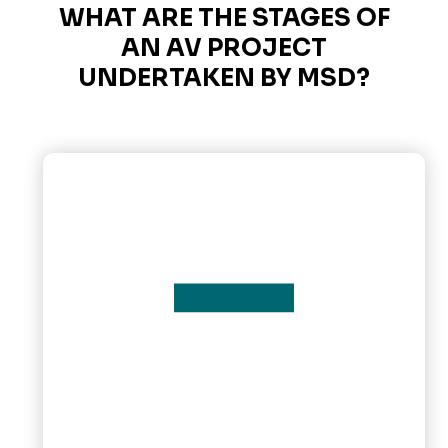
WHAT ARE THE STAGES OF
AN AV PROJECT
UNDERTAKEN BY MSD?