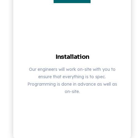
Installation
Our engineers will work on-site with you to
ensure that everything is to spec.
Programming is done in advance as well as
on-site.