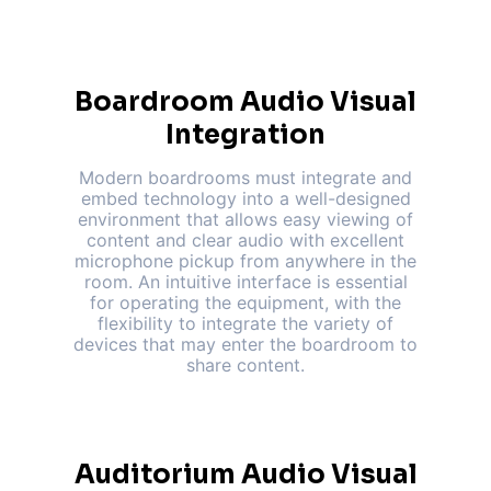
Boardroom Audio Visual
Integration
Modern boardrooms must integrate and
embed technology into a well-designed
environment that allows easy viewing of
content and clear audio with excellent
microphone pickup from anywhere in the
room. An intuitive interface is essential
for operating the equipment, with the
flexibility to integrate the variety of
devices that may enter the boardroom to
share content.
Auditorium Audio Visual