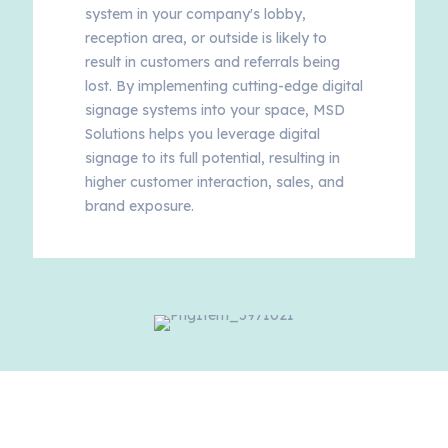
system in your company's lobby,
reception area, or outside is likely to
result in customers and referrals being
lost. By implementing cutting-edge digital
signage systems into your space, MSD
Solutions helps you leverage digital
signage to its full potential, resulting in
higher customer interaction, sales, and
brand exposure.