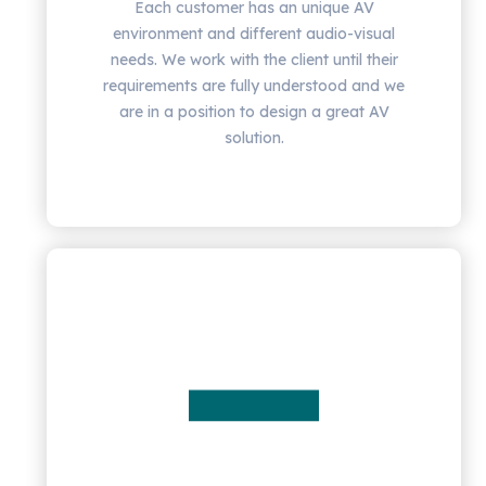
Each customer has an unique AV
environment and different audio-visual
needs. We work with the client until their
requirements are fully understood and we
are in a position to design a great AV
solution.