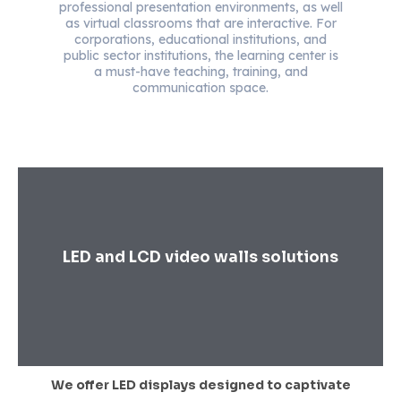
professional presentation environments, as well
as virtual classrooms that are interactive. For
corporations, educational institutions, and
public sector institutions, the learning center is
a must-have teaching, training, and
communication space.
LED and LCD video walls solutions
We offer LED displays designed to captivate