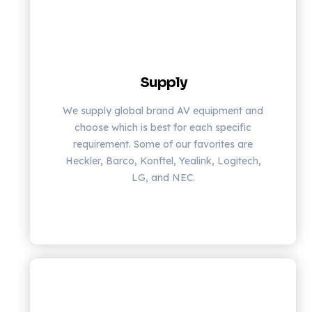
Supply
We supply global brand AV equipment and
choose which is best for each specific
requirement. Some of our favorites are
Heckler, Barco, Konftel, Yealink, Logitech,
LG, and NEC.