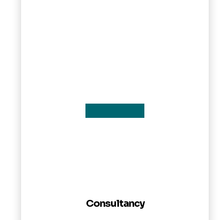
Consultancy