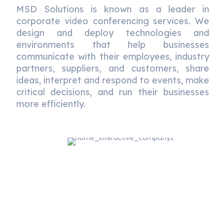
MSD Solutions is known as a leader in
corporate video conferencing services. We
design and deploy technologies and
environments that help businesses
communicate with their employees, industry
partners, suppliers, and customers, share
ideas, interpret and respond to events, make
critical decisions, and run their businesses
more efficiently.