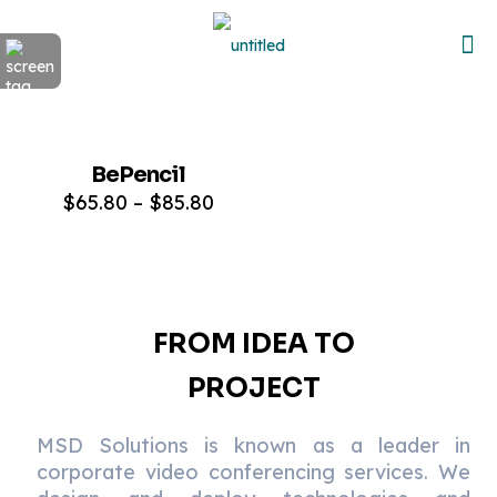
Sold out
BePencil
ON SALE
$
65.80
–
$
85.80
FROM IDEA TO
PROJECT
MSD Solutions is known as a leader in
corporate video conferencing services. We