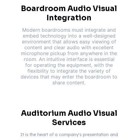
Boardroom Audio Visual
Integration
Modern boardrooms must integrate and
embed technology into a well-designed
environment that allows easy viewing of
content and clear audio with excellent
microphone pickup from anywhere in the
room. An intuitive interface is essential
for operating the equipment, with the
flexibility to integrate the variety of
devices that may enter the boardroom to
share content.
Auditorium Audio Visual
Services
It is the heart of a company's presentation and