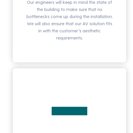
Our engineers will keep in mind the state of
the building to make sure that no
bottlenecks come up during the installation.
We will also ensure that our AV solution fits
in with the customer’s aesthetic
requirements.