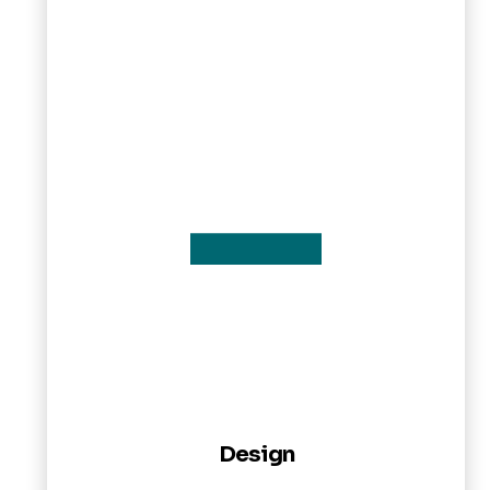
Design