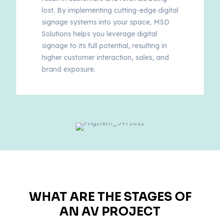
lost. By implementing cutting-edge digital
signage systems into your space, MSD
Solutions helps you leverage digital
signage to its full potential, resulting in
higher customer interaction, sales, and
brand exposure.
WHAT ARE THE STAGES OF
AN AV PROJECT