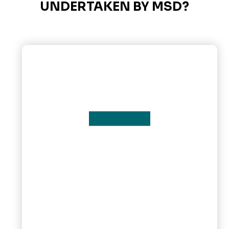
UNDERTAKEN BY MSD?