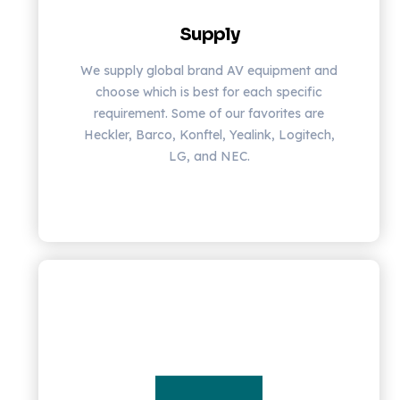
Supply
We supply global brand AV equipment and
choose which is best for each specific
requirement. Some of our favorites are
Heckler, Barco, Konftel, Yealink, Logitech,
LG, and NEC.