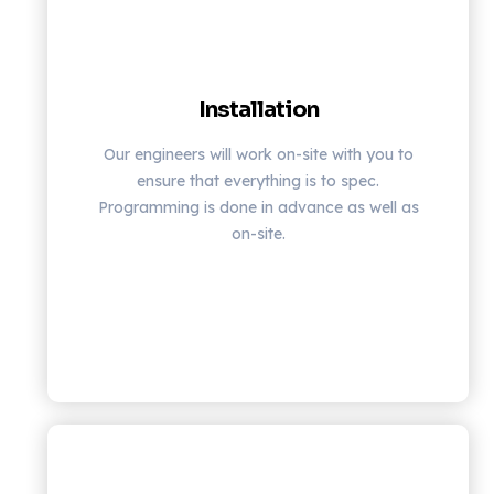
Installation
Our engineers will work on-site with you to
ensure that everything is to spec.
Programming is done in advance as well as
on-site.