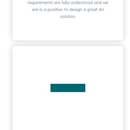
requirements are fully understood and we
are in a position to design a great AV
solution.