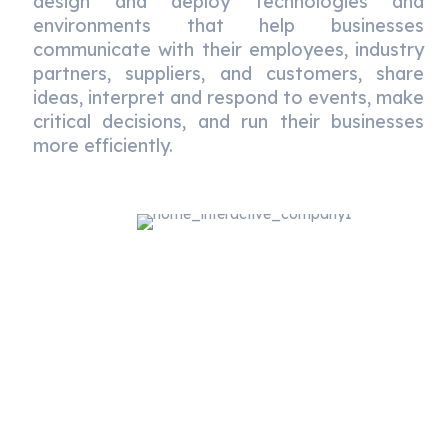
design and deploy technologies and
environments that help businesses
communicate with their employees, industry
partners, suppliers, and customers, share
ideas, interpret and respond to events, make
critical decisions, and run their businesses
more efficiently.