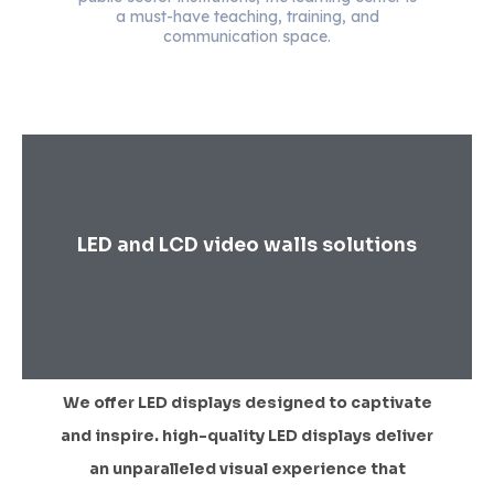
a must-have teaching, training, and
communication space.
LED and LCD video walls solutions
We offer LED displays designed to captivate
and inspire. high-quality LED displays deliver
an unparalleled visual experience that