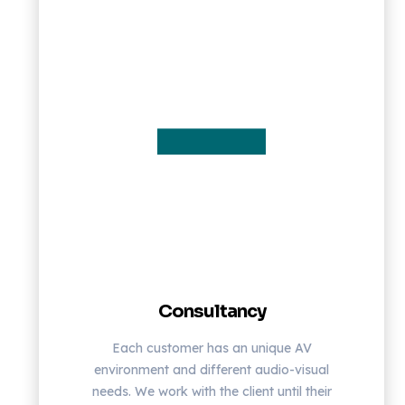
Consultancy
Each customer has an unique AV
environment and different audio-visual
needs. We work with the client until their