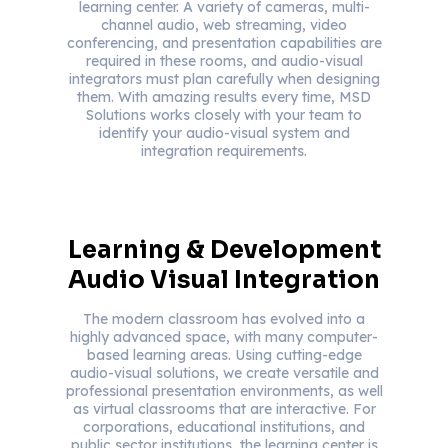
learning center. A variety of cameras, multi-
channel audio, web streaming, video
conferencing, and presentation capabilities are
required in these rooms, and audio-visual
integrators must plan carefully when designing
them. With amazing results every time, MSD
Solutions works closely with your team to
identify your audio-visual system and
integration requirements.
Learning & Development
Audio Visual Integration
The modern classroom has evolved into a
highly advanced space, with many computer-
based learning areas. Using cutting-edge
audio-visual solutions, we create versatile and
professional presentation environments, as well
as virtual classrooms that are interactive. For
corporations, educational institutions, and
public sector institutions, the learning center is