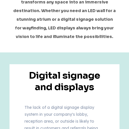
transforms any space into an immersive
destination. Whether you need an LED wall for a
stunning atrium or a digital signage solution
for wayfinding, LED displays always bring your
vision to life and illuminate the possibilities.
Digital signage
and displays
The lack of a digital signage display
system in your company's lobby,
reception area, or outside is likely to
result in customers and referrals being